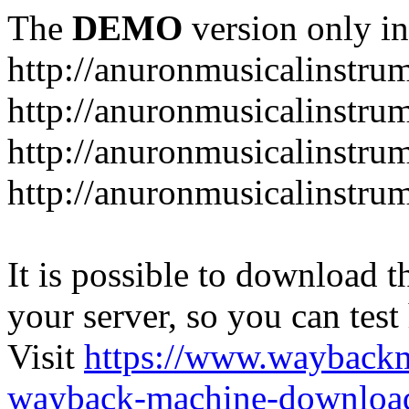
The
DEMO
version only in
http://anuronmusicalinstru
http://anuronmusicalinstru
http://anuronmusicalinstr
http://anuronmusicalinstru
It is possible to download th
your server, so you can test
Visit
https://www.wayback
wayback-machine-download