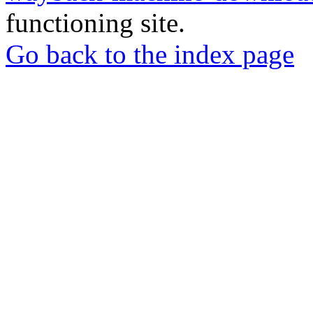
functioning site.
Go back to the index page