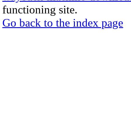
functioning site.
Go back to the index page