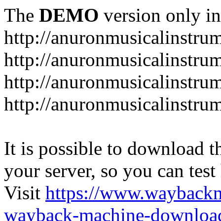
The
DEMO
version only in
http://anuronmusicalinstru
http://anuronmusicalinstru
http://anuronmusicalinstr
http://anuronmusicalinstru
It is possible to download th
your server, so you can test
Visit
https://www.wayback
wayback-machine-download